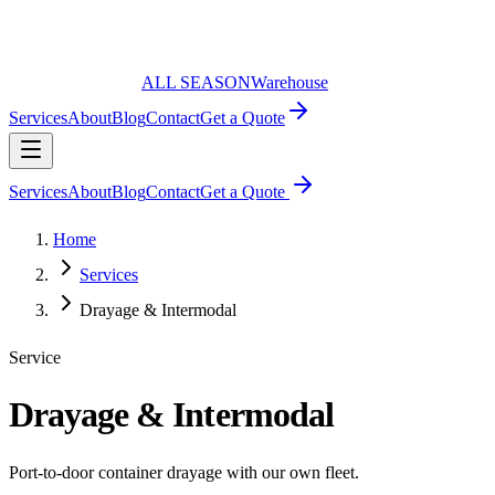
ALL SEASON
Warehouse
Services
About
Blog
Contact
Get a Quote
Services
About
Blog
Contact
Get a Quote
Home
Services
Drayage & Intermodal
Service
Drayage & Intermodal
Port-to-door container drayage with our own fleet.