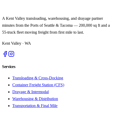
A Kent Valley transloading, warehousing, and drayage partner
minutes from the Ports of Seattle & Tacoma — 200,000 sq ft and a
55-truck fleet moving freight from first mile to last.
Kent Valley
·
WA
Services
Transloading & Cross-Docking
Container Freight Station (CFS)
Drayage & Intermodal
Warehousing & Distribution
Transportation & Final Mile