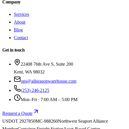
Company
Services
About
Blog
Contact
Get in touch
22408 76th Ave S, Suite 200
Kent
,
WA
98032
ops@allseasonwarehouse.com
(253) 246-2125
Mon–Fri · 7:00 AM – 5:00 PM
Request a Quote
USDOT
2927850
MC-
988260
Northwest Seaport Alliance
Member
Container Freight Station
Asset-Based Carrier