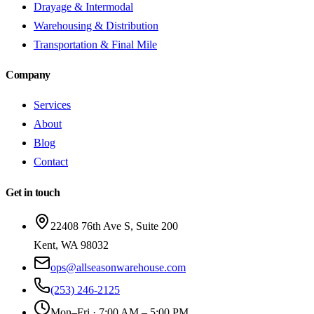
Drayage & Intermodal
Warehousing & Distribution
Transportation & Final Mile
Company
Services
About
Blog
Contact
Get in touch
22408 76th Ave S, Suite 200
Kent
,
WA
98032
ops@allseasonwarehouse.com
(253) 246-2125
Mon–Fri · 7:00 AM – 5:00 PM