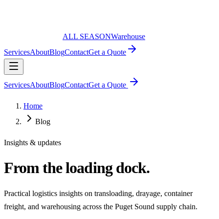
ALL SEASON
Warehouse
Services
About
Blog
Contact
Get a Quote
Services
About
Blog
Contact
Get a Quote
Home
Blog
Insights & updates
From the loading dock.
Practical logistics insights on transloading, drayage, container
freight, and warehousing across the Puget Sound supply chain.