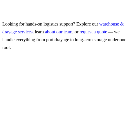
proximity to the ports changes your supply chain math.
May 28, 2026
2
min read
Looking for hands-on logistics support? Explore our
warehouse &
drayage services
, learn
about our team
, or
request a quote
— we
handle everything from port drayage to long-term storage under one
roof.