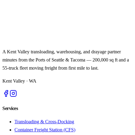
A Kent Valley transloading, warehousing, and drayage partner
minutes from the Ports of Seattle & Tacoma — 200,000 sq ft and a
55-truck fleet moving freight from first mile to last.
Kent Valley
·
WA
Services
Transloading & Cross-Docking
Container Freight Station (CFS)